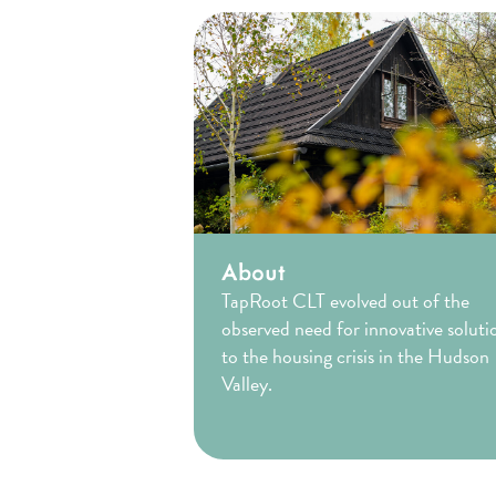
About
TapRoot CLT evolved out of the
observed need for innovative soluti
to the housing crisis in the Hudson
Valley.