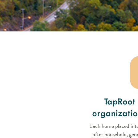
TapRoot 
organizatio
Each home placed into
after household, gene