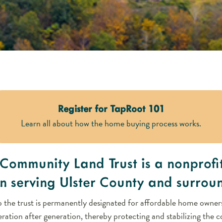
Register for TapRoot 101
Learn all about how the home buying process works.
Community Land Trust is a nonprofi
n serving Ulster County and surrou
 the trust is permanently designated for affordable home owners
ration after generation, thereby protecting and stabilizing the