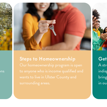
Steps to Homeownership
Get
Our homeownership program is open
A st
ons
to anyone who is income qualified and
indis
wants to live in Ulster County and
bring
surrounding areas.
in o