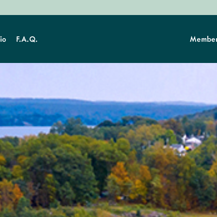
io
F.A.Q.
Member