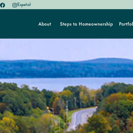
Español
About
Steps to Homeownership
Portfol