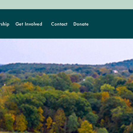
ship
Get Involved
Contact
Donate