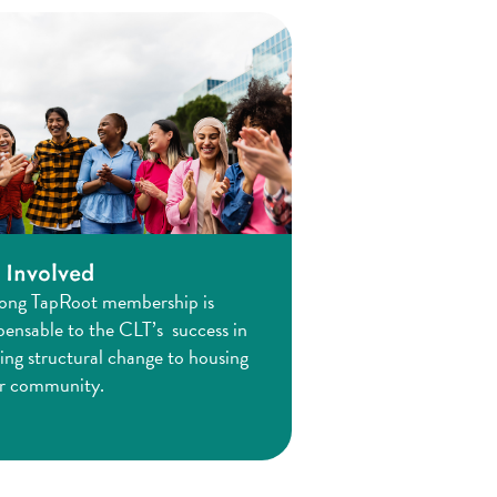
 Involved
rong TapRoot membership is
pensable to the CLT’s success in
ing structural change to housing
ur community.