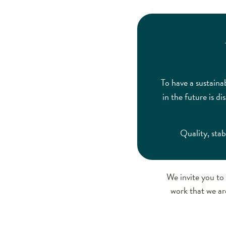
To have a sustaina
in the future is d
Quality, stab
We invite you to 
work that we ar