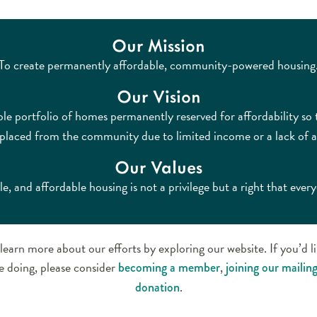
Our Mission
To create permanently affordable, community-powered housing
Our Vision
ble portfolio of homes permanently reserved for affordability so
isplaced from the community due to limited income or a lack of a
Our Values
le, and affordable housing is not a privilege but a right that ever
learn more about our efforts by exploring our website. If you’d l
e doing, please consider
,
becoming a member
joining our mailing 
.
donation