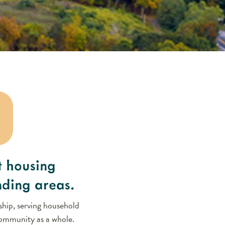
t housing
nding areas.
hip, serving household
 community as a whole.