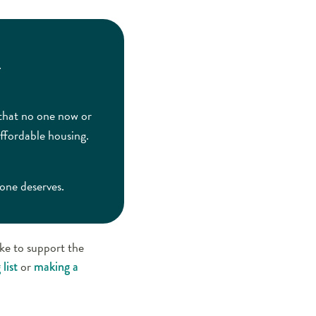
.
 that no one now or
ffordable housing.
yone deserves.
ike to support the
or
list
making a